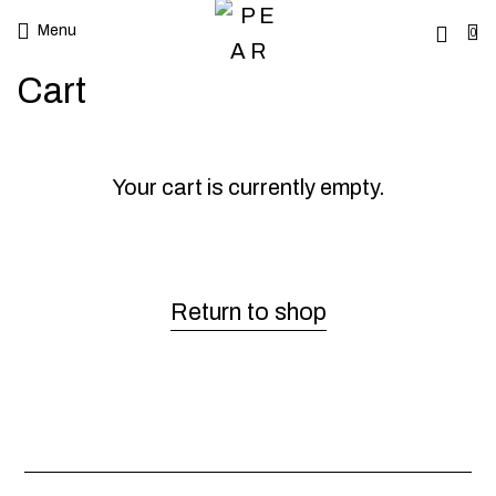
Menu
0
Cart
Your cart is currently empty.
Return to shop