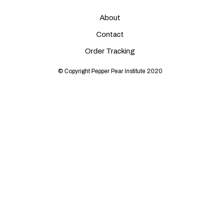
About
Contact
Order Tracking
© Copyright Pepper Pear Institute 2020