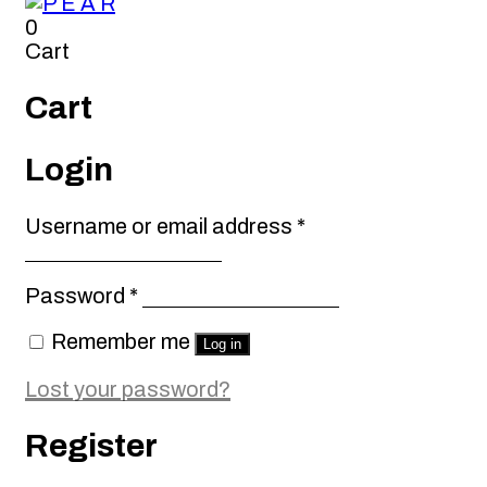
0
Cart
Cart
Login
Required
Username or email address
*
Required
Password
*
Remember me
Log in
Lost your password?
Register