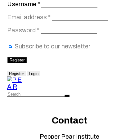
Required
Username
*
Required
Email address
*
Required
Password
*
Subscribe to our newsletter
Register
Register
Login
Contact
Pepper Pear Institute