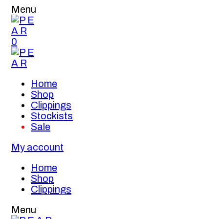
Menu
0
Home
Shop
Clippings
Stockists
Sale
My account
Home
Shop
Clippings
Menu