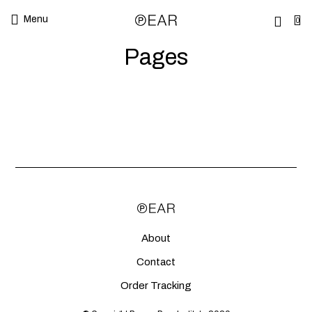
Menu
0
Pages
About
Contact
Order Tracking