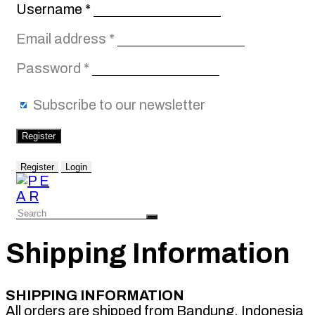
Required
Username
*
Required
Email address
*
Required
Password
*
Subscribe to our newsletter
Register
Register
Login
Shipping Information
SHIPPING INFORMATION
All orders are shipped from Bandung, Indonesia