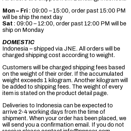
Mon – Fri
: 09:00 – 15:00, order past 15:00 PM
will be ship the next day
Sat
: 09:00 – 12:00, order past 12:00 PM will be
ship on Monday
DOMESTIC
Indonesia – shipped via JNE. All orders will be
charged shipping cost according to weight.
Customers will be charged shipping fees based
on the weight of their order. If the accumulated
weight exceeds 1 kilogram. Another kilogram will
be added to shipping fees. The weight of every
item is stated on the product detail page.
Deliveries to Indonesia can be expected to
arrive 2-4 working days from the time of
shipment. When your order has been placed, we
will send you a confirmation email. If you do not