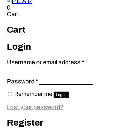
0
Cart
Cart
Login
Required
Username or email address
*
Required
Password
*
Remember me
Log in
Lost your password?
Register