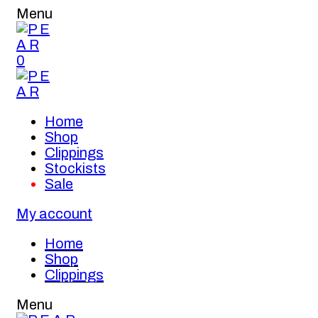
Menu
0
Home
Shop
Clippings
Stockists
Sale
My account
Home
Shop
Clippings
Menu