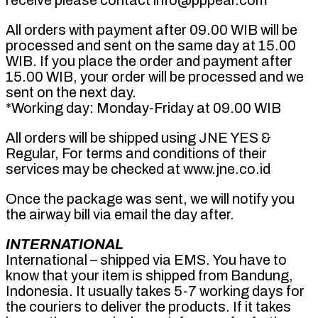
receive please contact info@pppear.com
All orders with payment after 09.00 WIB will be
processed and sent on the same day at 15.00
WIB. If you place the order and payment after
15.00 WIB, your order will be processed and we
sent on the next day.
*Working day: Monday-Friday at 09.00 WIB
All orders will be shipped using JNE YES &
Regular, For terms and conditions of their
services may be checked at www.jne.co.id
Once the package was sent, we will notify you
the airway bill via email the day after.
INTERNATIONAL
International – shipped via EMS. You have to
know that your item is shipped from Bandung,
Indonesia. It usually takes 5-7 working days for
the couriers to deliver the products. If it takes