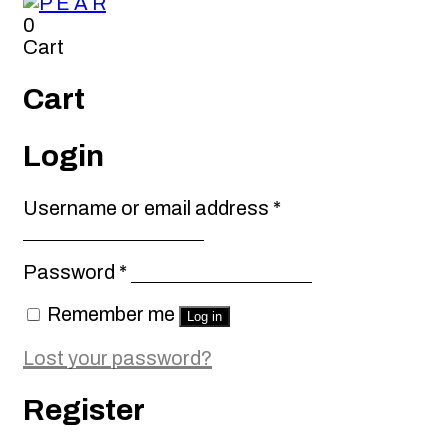
0
Cart
Cart
Login
Required
Username or email address
*
Required
Password
*
Remember me
Log in
Lost your password?
Register