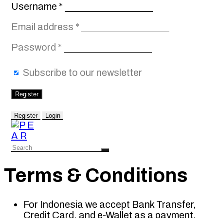
Required
Username
*
Required
Email address
*
Required
Password
*
Subscribe to our newsletter
Register
Register
Login
Terms & Conditions
For Indonesia we accept Bank Transfer,
Credit Card, and e-Wallet as a payment.