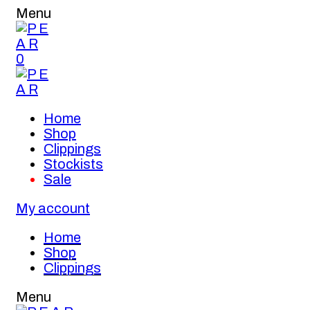
Menu
0
Home
Shop
Clippings
Stockists
Sale
My account
Home
Shop
Clippings
Menu