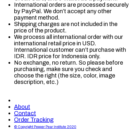
International orders are processed securely
by PayPal. We don’t accept any other
payment method.
Shipping charges are not included in the
price of the product.
We process all international order with our
international retail price in USD.
International customer can’t purchase with
IDR. IDR price for Indonesia only.
No exchange, no return. So please before
purchasing, make sure you check and
choose the right (the size, color, image
description, etc.)
About
Contact
Order Tracking
© Copyright Pepper Pear Institute 2020