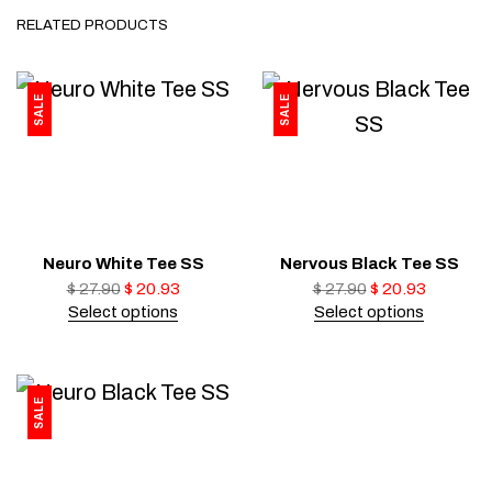
RELATED PRODUCTS
SALE
SALE
Neuro White Tee SS
Nervous Black Tee SS
$
27.90
$
20.93
$
27.90
$
20.93
Select options
Select options
SALE