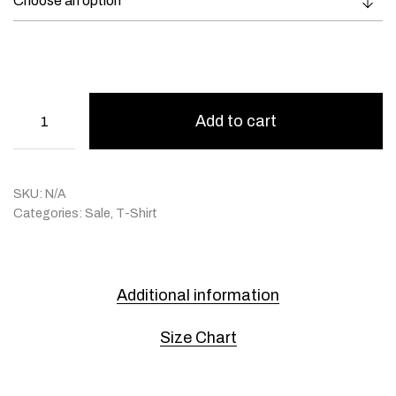
Add to cart
SKU:
N/A
Categories:
Sale
,
T-Shirt
Additional information
Size Chart