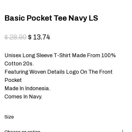
Basic Pocket Tee Navy LS
$
28.90
$
13.74
Unisex Long Sleeve T-Shirt Made From 100%
Cotton 20s.
Featuring Woven Details Logo On The Front
Pocket
Made In Indonesia.
Comes In Navy.
Size