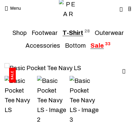
Menu
0
28
Shop
Footwear
T-Shirt
Outerwear
33
Accessories
Bottom
Sale
SALE