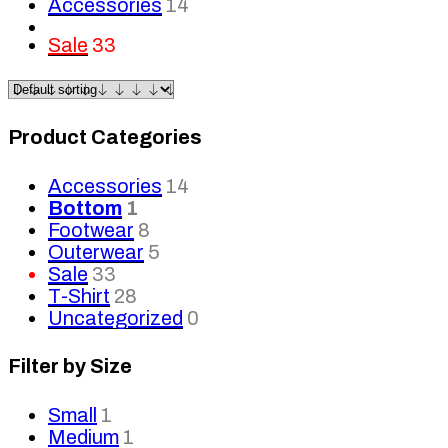
Accessories
14
Sale
33
Product Categories
Accessories
14
Bottom
1
Footwear
8
Outerwear
5
Sale
33
T-Shirt
28
Uncategorized
0
Filter by Size
Small
1
Medium
1