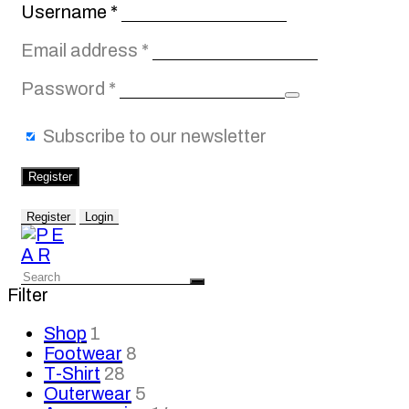
Required
Username
*
Required
Email address
*
Required
Password
*
Subscribe to our newsletter
Register
Register
Login
Filter
Shop
1
Footwear
8
T-Shirt
28
Outerwear
5