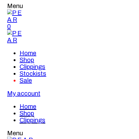
Menu
0
Home
Shop
Clippings
Stockists
Sale
My account
Home
Shop
Clippings
Menu