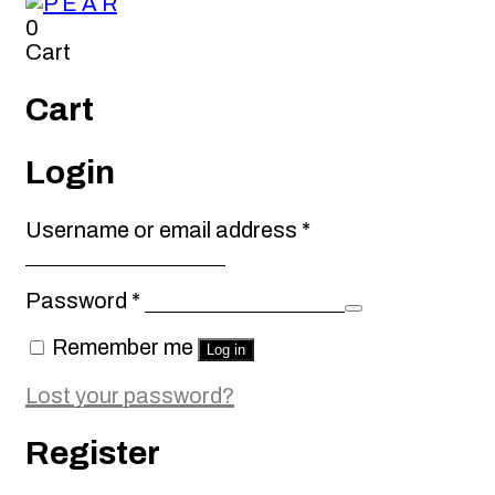
0
Cart
Cart
Login
Required
Username or email address
*
Required
Password
*
Remember me
Log in
Lost your password?
Register