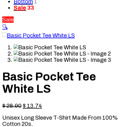
Bottom
1
Sale
33
Sale
🔍
Basic Pocket Tee
White LS
Original
Current
$
28.90
$
13.74
price
price
Unisex Long Sleeve T-Shirt Made From 100%
was:
is:
Cotton 20s.
$ 28.90.
$ 13.74.