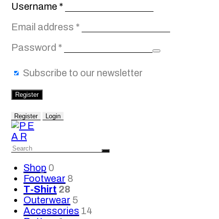
Required
Username
*
Required
Email address
*
Required
Password
*
Subscribe to our newsletter
Register
Register
Login
Shop
0
Footwear
8
T-Shirt
28
Outerwear
5
Accessories
14