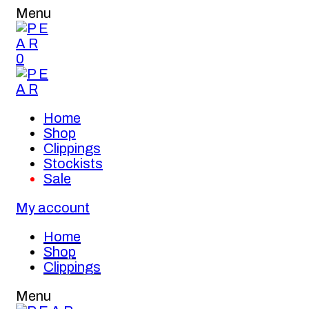
Menu
0
Home
Shop
Clippings
Stockists
Sale
My account
Home
Shop
Clippings
Menu