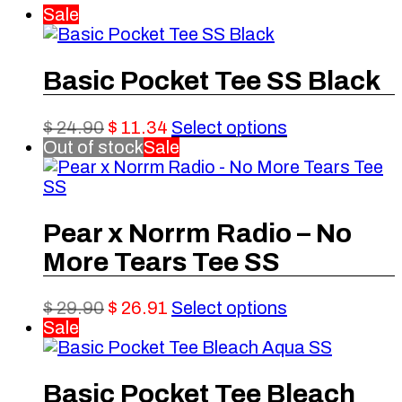
Sale
Basic Pocket Tee SS Black
Original
Current
This
$
24.90
$
11.34
Select options
price
price
product
Out of stock
Sale
was:
is:
has
$ 24.90.
$ 11.34.
multiple
variants.
The
Pear x Norrm Radio – No
options
More Tears Tee SS
may
be
chosen
Original
Current
This
$
29.90
$
26.91
Select options
on
price
price
product
Sale
the
was:
is:
has
product
$ 29.90.
$ 26.91.
multiple
page
variants.
Basic Pocket Tee Bleach