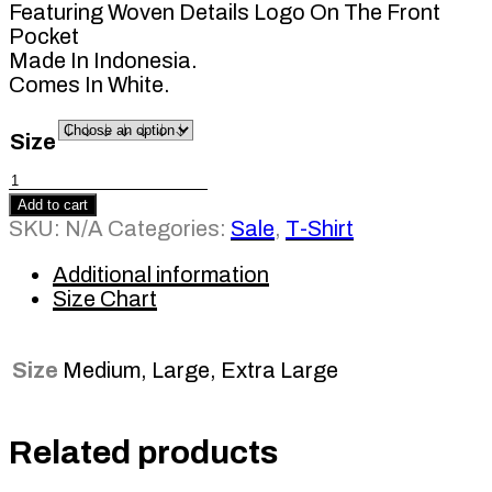
Featuring Woven Details Logo On The Front
Pocket
Made In Indonesia.
Comes In White.
Size
Basic
Pocket
Add to cart
Tee
SKU:
N/A
Categories:
Sale
,
T-Shirt
White
LS
Additional information
quantity
Size Chart
Size
Medium, Large, Extra Large
Related products