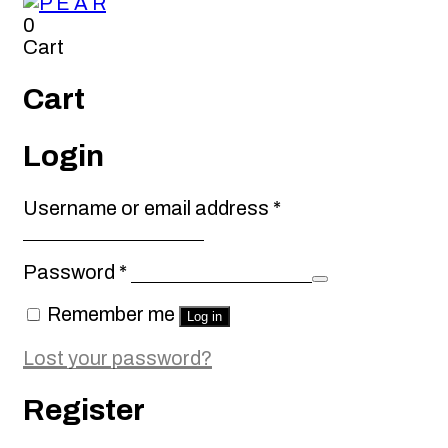
0
Cart
Cart
Login
Required
Username or email address
*
Required
Password
*
Remember me
Log in
Lost your password?
Register