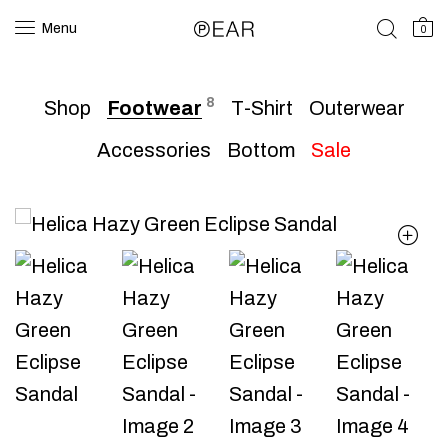
Menu
0
8
Shop
Footwear
T-Shirt
Outerwear
Accessories
Bottom
Sale