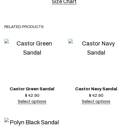
Size Chart
RELATED PRODUCTS
Castor Green Sandal
Castor Navy Sandal
$
42.90
$
42.90
Select options
Select options