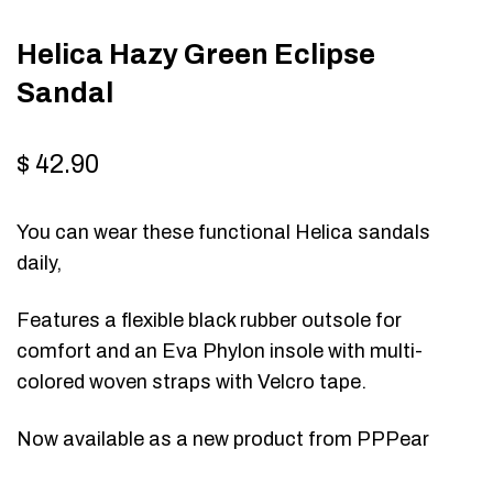
Helica Hazy Green Eclipse
Sandal
$
42.90
You can wear these functional Helica sandals
daily,
Features a flexible black rubber outsole for
comfort and an Eva Phylon insole with multi-
colored woven straps with Velcro tape.
Now available as a new product from PPPear