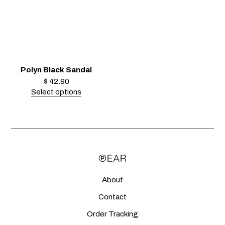
Polyn Black Sandal
$
42.90
Select options
About
Contact
Order Tracking