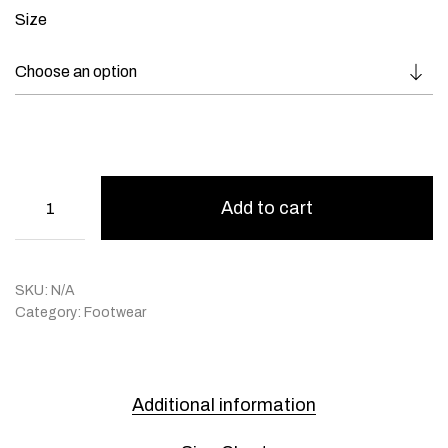
Size
Add to cart
SKU:
N/A
Category:
Footwear
Additional information