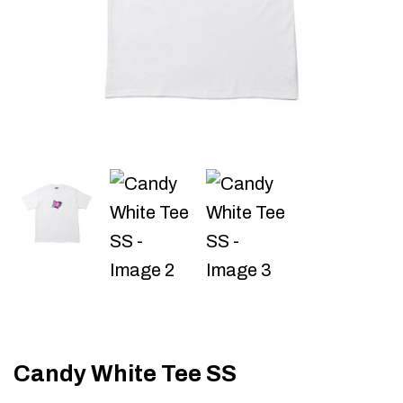
Candy White Tee SS