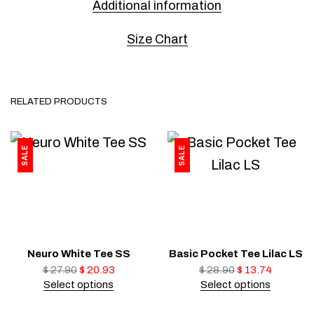
Additional information
Size Chart
RELATED PRODUCTS
SALE
SALE
Neuro White Tee SS
Basic Pocket Tee Lilac LS
$
27.90
$
20.93
$
28.90
$
13.74
Select options
Select options