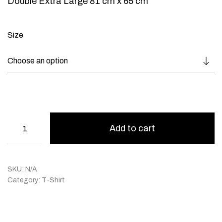
Double Extra Large 81 cm x 65 cm
Size
Add to cart
SKU:
N/A
Category:
T-Shirt