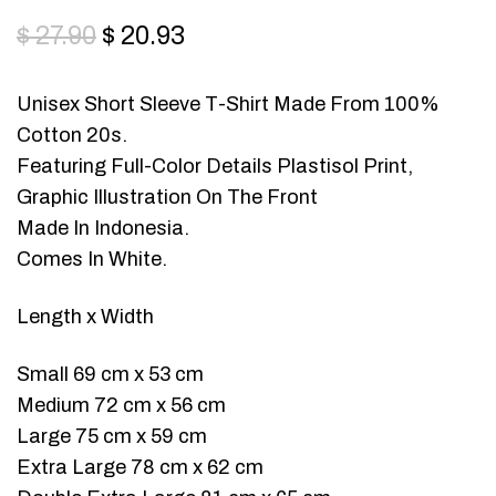
$
27.90
$
20.93
Unisex Short Sleeve T-Shirt Made From 100%
Cotton 20s.
Featuring Full-Color Details Plastisol Print,
Graphic Illustration On The Front
Made In Indonesia.
Comes In White.
Length x Width
Small 69 cm x 53 cm
Medium 72 cm x 56 cm
Large 75 cm x 59 cm
Extra Large 78 cm x 62 cm