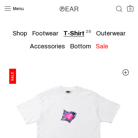
Menu
0
28
Shop
Footwear
T-Shirt
Outerwear
Accessories
Bottom
Sale
SALE