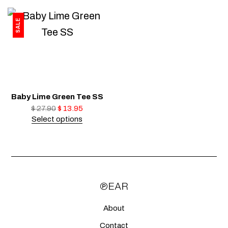
SALE
Baby Lime Green Tee SS
$
27.90
$
13.95
Select options
About
Contact