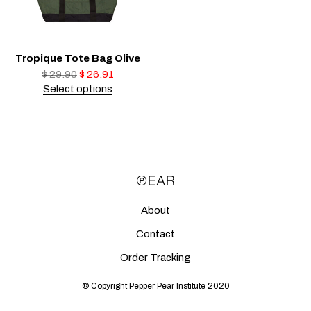
Tropique Tote Bag Olive
$
29.90
$
26.91
Select options
About
Contact
Order Tracking
© Copyright Pepper Pear Institute 2020