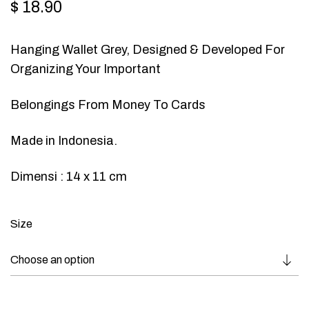
$
18.90
Hanging Wallet Grey, Designed & Developed For
Organizing Your Important
Belongings From Money To Cards
Made in Indonesia.
Dimensi : 14 x 11 cm
Size