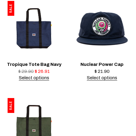
SALE
Tropique Tote Bag Navy
Nuclear Power Cap
$
29.90
$
26.91
$
21.90
Select options
Select options
SALE