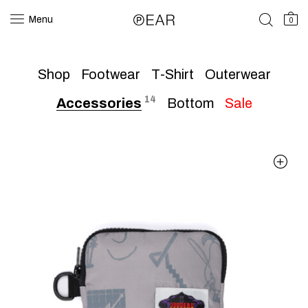
Menu
0
Shop
Footwear
T-Shirt
Outerwear
14
Accessories
Bottom
Sale