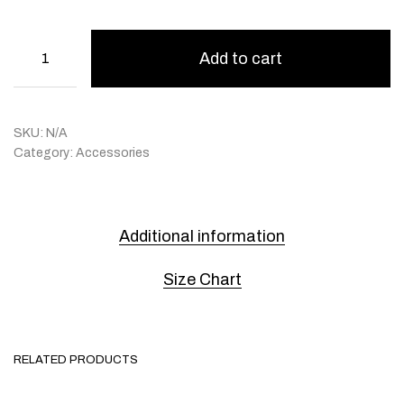
Add to cart
SKU:
N/A
Category:
Accessories
Additional information
Size Chart
RELATED PRODUCTS