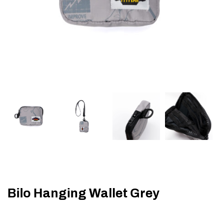
Bilo Hanging Wallet Grey