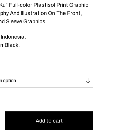
Ku” Full-color Plastisol Print Graphic
hy And Illustration On The Front,
nd Sleeve Graphics.
 Indonesia.
n Black.
Add to cart