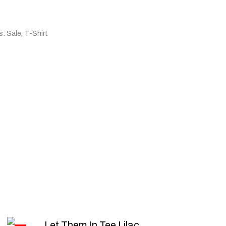
s:
Sale
,
T-Shirt