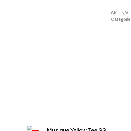
SKU:
N/A
Categorie