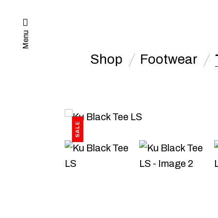
Menu
Shop
Footwear
SALE