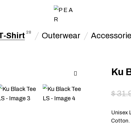
28
T-Shirt
Outerwear
Accessori
Ku B
$
31.
Unisex 
Cotton.