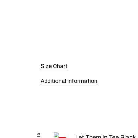
Size Chart
Additional information