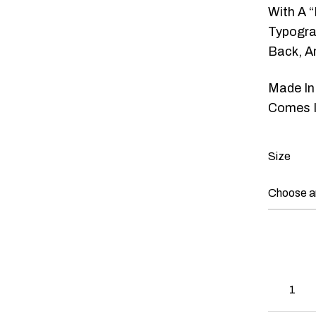
With A “
Typograp
Back, A
Made In
Comes I
Size