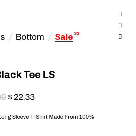
33
es
Bottom
Sale
0
lack Tee LS
90
$
22.33
Long Sleeve T-Shirt Made From 100%