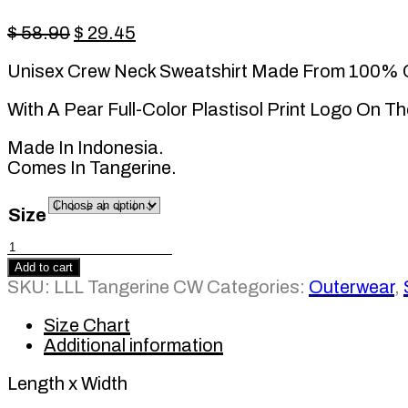
Original
Current
$
58.90
$
29.45
price
price
Unisex Crew Neck Sweatshirt Made From 100% 
was:
is:
$ 58.90.
$ 29.45.
With A Pear Full-Color Plastisol Print Logo On Th
Made In Indonesia.
Comes In Tangerine.
Size
LLL
Tangerine
Add to cart
CW
SKU:
LLL Tangerine CW
Categories:
Outerwear
,
quantity
Size Chart
Additional information
Length x Width