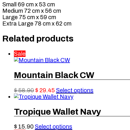
Small 69 cm x 53 cm
Medium 72 cm x 56 cm
Large 75 cm x 59 cm
Extra Large 78 cm x 62 cm
Related products
Sale
Mountain Black CW
Original
Current
This
$
58.90
$
29.45
Select options
price
price
product
was:
is:
has
$ 58.90.
$ 29.45.
multiple
Tropique Wallet Navy
variants.
The
This
$
15.90
Select options
options