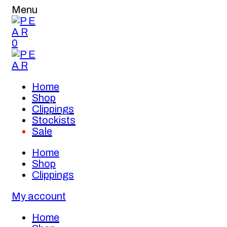
Menu
0
Home
Shop
Clippings
Stockists
Sale
Home
Shop
Clippings
My account
Home