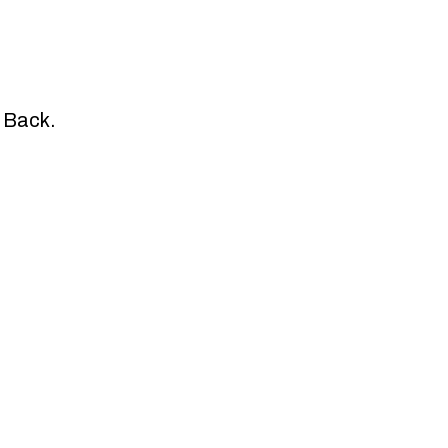
e Back.