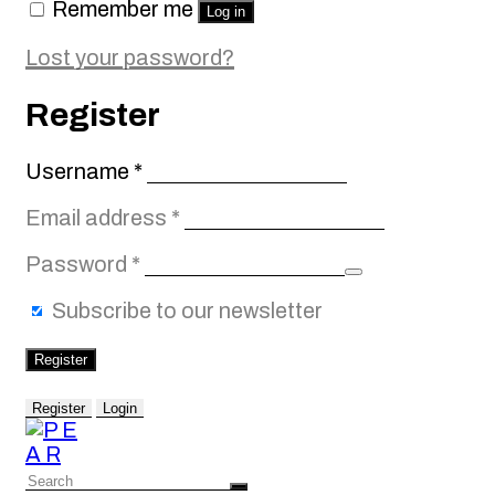
Remember me
Log in
Lost your password?
Register
Required
Username
*
Required
Email address
*
Required
Password
*
Subscribe to our newsletter
Register
Register
Login