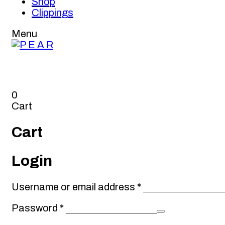
Shop
Clippings
Menu
0
Cart
Cart
Login
Required
Username or email address
*
Required
Password
*