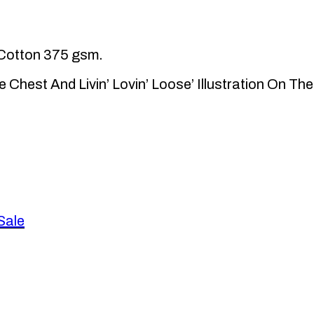
Cotton 375 gsm.
e Chest And Livin’ Lovin’ Loose’ Illustration On Th
Sale