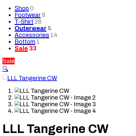
Shop
0
Footwear
8
T-Shirt
28
Outerwear
5
Accessories
14
Bottom
1
Sale
33
Sale
🔍
LLL Tangerine CW