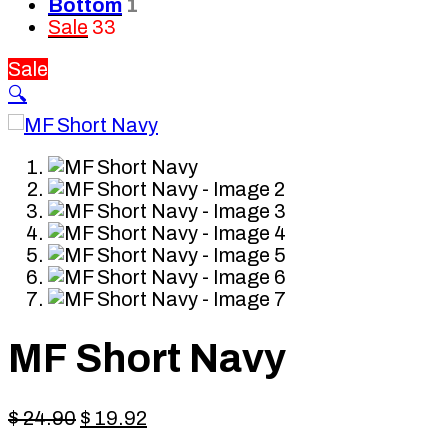
Bottom
1
Sale
33
Sale
🔍
MF Short Navy
Original
Current
$
24.90
$
19.92
price
price