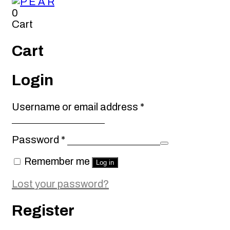
0
Cart
Cart
Login
Required
Username or email address
*
Required
Password
*
Remember me
Log in
Lost your password?
Register