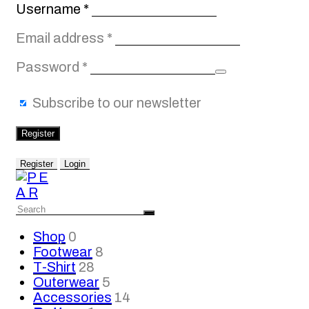
Required
Username
*
Required
Email address
*
Required
Password
*
Subscribe to our newsletter
Register
Register
Login
Shop
0
Footwear
8
T-Shirt
28
Outerwear
5
Accessories
14