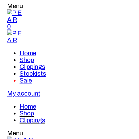
Menu
0
Home
Shop
Clippings
Stockists
Sale
My account
Home
Shop
Clippings
Menu