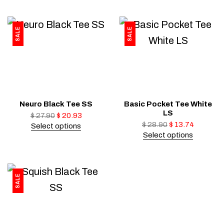
SALE
SALE
Neuro Black Tee SS
Basic Pocket Tee White
LS
$
27.90
$
20.93
$
28.90
$
13.74
Select options
Select options
SALE