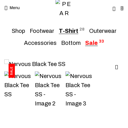
Menu
0
28
Shop
Footwear
T-Shirt
Outerwear
33
Accessories
Bottom
Sale
SALE