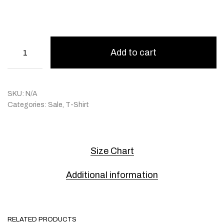
Add to cart
SKU:
N/A
Categories:
Sale
,
T-Shirt
Size Chart
Additional information
RELATED PRODUCTS