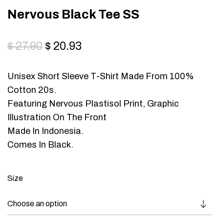
Nervous Black Tee SS
$
27.90
$
20.93
Unisex Short Sleeve T-Shirt Made From 100%
Cotton 20s.
Featuring Nervous Plastisol Print, Graphic
Illustration On The Front
Made In Indonesia.
Comes In Black.
Size