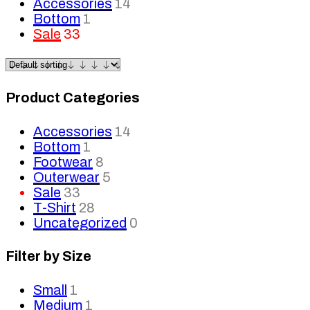
Accessories
14
Bottom
1
Sale
33
Product Categories
Accessories
14
Bottom
1
Footwear
8
Outerwear
5
Sale
33
T-Shirt
28
Uncategorized
0
Filter by Size
Small
1
Medium
1