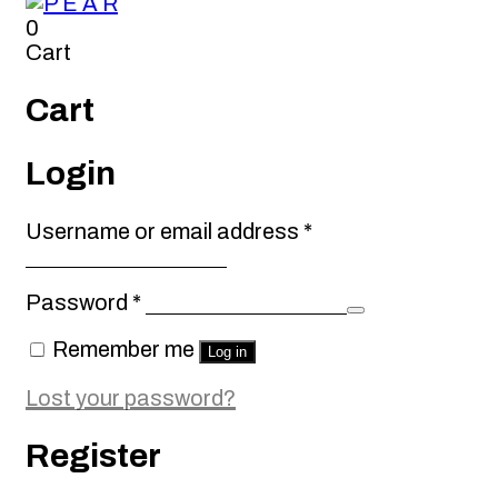
0
Cart
Cart
Login
Required
Username or email address
*
Required
Password
*
Remember me
Log in
Lost your password?
Register