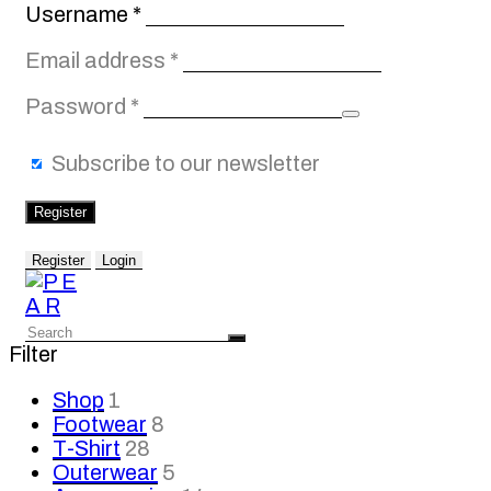
Required
Username
*
Required
Email address
*
Required
Password
*
Subscribe to our newsletter
Register
Register
Login
Filter
Shop
1
Footwear
8
T-Shirt
28
Outerwear
5