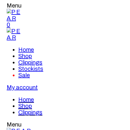
Menu
0
Home
Shop
Clippings
Stockists
Sale
My account
Home
Shop
Clippings
Menu