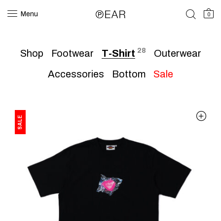
Menu
0
28
Shop
Footwear
T-Shirt
Outerwear
Accessories
Bottom
Sale
SALE