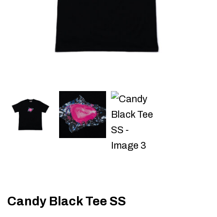
Candy Black Tee SS