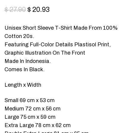
$
27.90
$
20.93
Unisex Short Sleeve T-Shirt Made From 100%
Cotton 20s.
Featuring Full-Color Details Plastisol Print,
Graphic Illustration On The Front
Made In Indonesia.
Comes In Black.
Length x Width
Small 69 cm x 53 cm
Medium 72 cm x 56 cm
Large 75 cm x 59 cm
Extra Large 78 cm x 62 cm