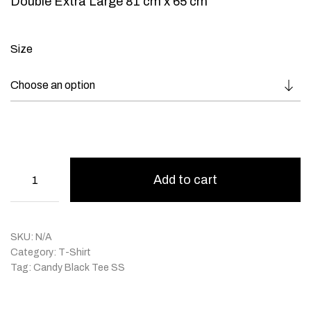
Double Extra Large 81 cm x 65 cm
Size
Add to cart
SKU:
N/A
Category:
T-Shirt
Tag:
Candy Black Tee SS