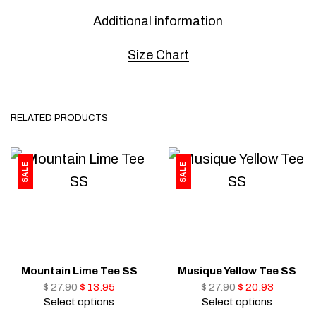
Additional information
Size Chart
RELATED PRODUCTS
SALE
SALE
Mountain Lime Tee SS
Musique Yellow Tee SS
$
27.90
$
13.95
$
27.90
$
20.93
Select options
Select options