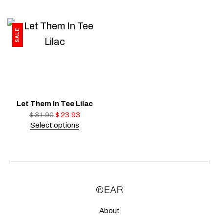
SALE
Let Them In Tee Lilac
$
31.90
$
23.93
Select options
About