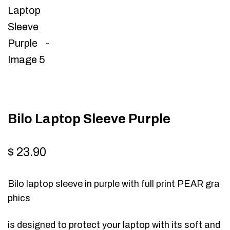
Bilo Laptop Sleeve Purple
$
23.90
Bilo laptop sleeve in purple with full print PEAR gra
phics
is designed to protect your laptop with its soft and