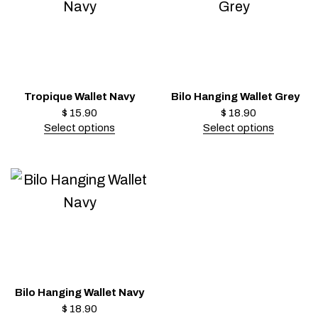
Tropique Wallet Navy
Bilo Hanging Wallet Grey
$
15.90
$
18.90
Select options
Select options
Bilo Hanging Wallet Navy
$
18.90