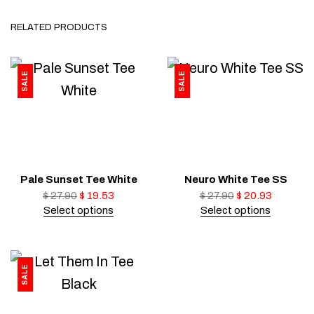
RELATED PRODUCTS
SALE
SALE
Pale Sunset Tee White
Neuro White Tee SS
$
27.90
$
19.53
$
27.90
$
20.93
Select options
Select options
SALE