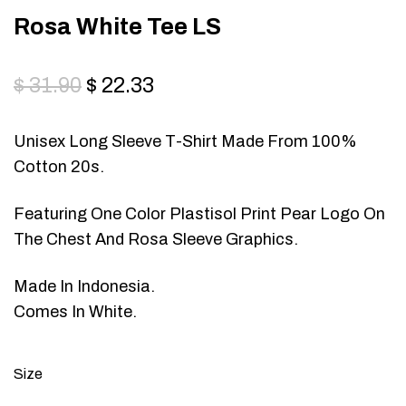
Rosa White Tee LS
$
31.90
$
22.33
Unisex Long Sleeve T-Shirt Made From 100%
Cotton 20s.
Featuring One Color Plastisol Print Pear Logo On
The Chest And Rosa Sleeve Graphics.
Made In Indonesia.
Comes In White.
Size