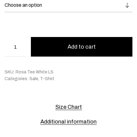
Add to cart
SKU:
Rosa Tee White LS
Categories:
Sale
,
T-Shirt
Size Chart
Additional information