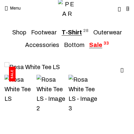
Menu
0
28
Shop
Footwear
T-Shirt
Outerwear
33
Accessories
Bottom
Sale
SALE