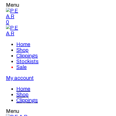
Menu
0
Home
Shop
Clippings
Stockists
Sale
My account
Home
Shop
Clippings
Menu