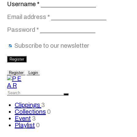
Required
Username
*
Required
Email address
*
Required
Password
*
Subscribe to our newsletter
Register
Register
Login
Clippings
3
Collections
0
Event
3
Playlist
0