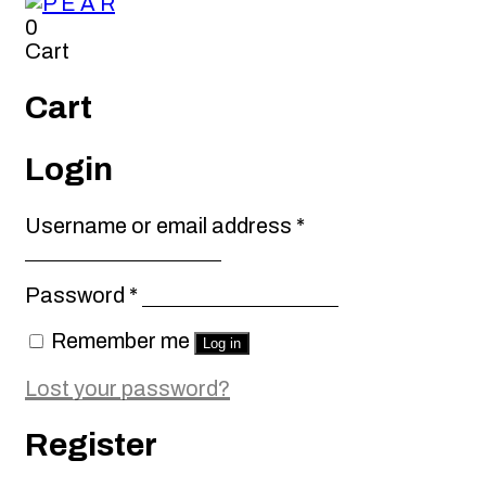
0
Cart
Cart
Login
Required
Username or email address
*
Required
Password
*
Remember me
Log in
Lost your password?
Register